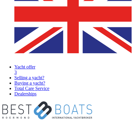
Yacht offer
3
Selling a yacht?
Buying a yacht?
Total Care Service
Dealerships