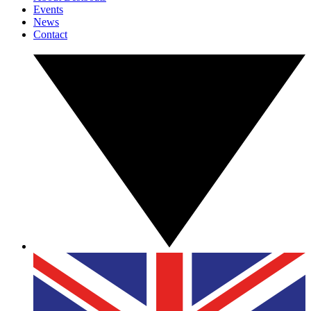
Events
News
Contact