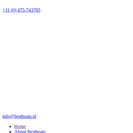
+31 (0) 475-743705
info@bestboats.nl
Home
About Bestboats